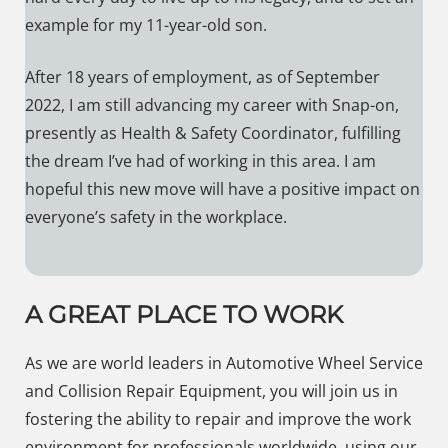
example for my 11-year-old son.
After 18 years of employment, as of September
2022, I am still advancing my career with Snap-on,
presently as Health & Safety Coordinator, fulfilling
the dream I’ve had of working in this area. I am
hopeful this new move will have a positive impact on
everyone’s safety in the workplace.
A GREAT PLACE TO WORK
As we are world leaders in Automotive Wheel Service
and Collision Repair Equipment, you will join us in
fostering the ability to repair and improve the work
environment for professionals worldwide, using our