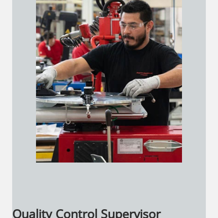
Quality Control Supervisor