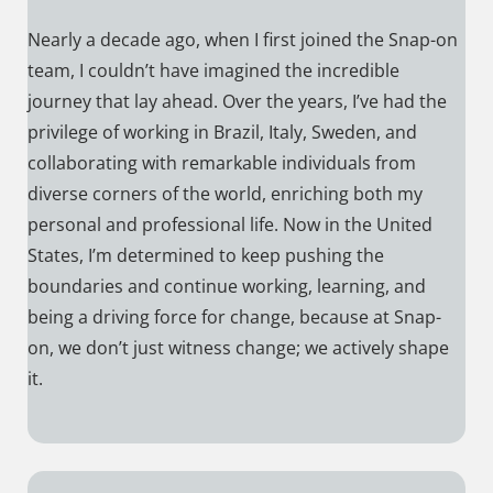
Nearly a decade ago, when I first joined the Snap-on
team, I couldn’t have imagined the incredible
journey that lay ahead. Over the years, I’ve had the
privilege of working in Brazil, Italy, Sweden, and
collaborating with remarkable individuals from
diverse corners of the world, enriching both my
personal and professional life. Now in the United
States, I’m determined to keep pushing the
boundaries and continue working, learning, and
being a driving force for change, because at Snap-
on, we don’t just witness change; we actively shape
it.