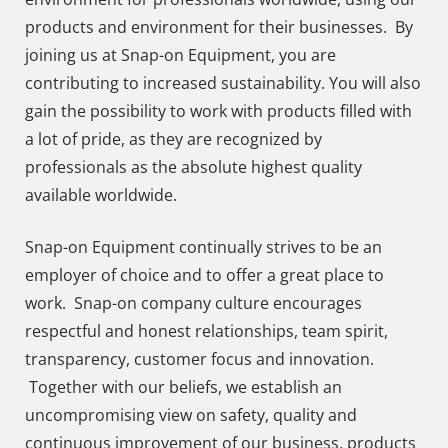
products and environment for their businesses. By
joining us at Snap-on Equipment, you are
contributing to increased sustainability. You will also
gain the possibility to work with products filled with
a lot of pride, as they are recognized by
professionals as the absolute highest quality
available worldwide.
Snap-on Equipment continually strives to be an
employer of choice and to offer a great place to
work. Snap-on company culture encourages
respectful and honest relationships, team spirit,
transparency, customer focus and innovation.
Together with our beliefs, we establish an
uncompromising view on safety, quality and
continuous improvement of our business, products