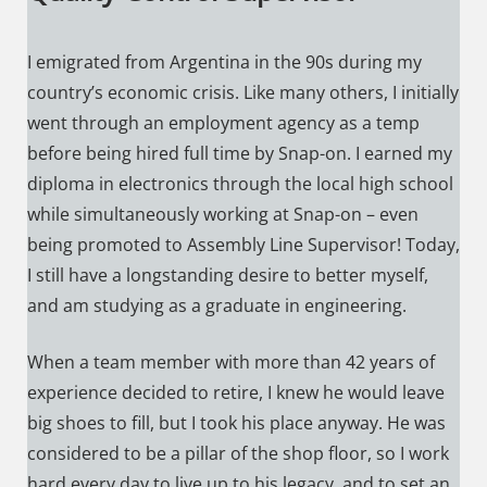
I emigrated from Argentina in the 90s during my
country’s economic crisis. Like many others, I initially
went through an employment agency as a temp
before being hired full time by Snap-on. I earned my
diploma in electronics through the local high school
while simultaneously working at Snap-on – even
being promoted to Assembly Line Supervisor! Today,
I still have a longstanding desire to better myself,
and am studying as a graduate in engineering.
When a team member with more than 42 years of
experience decided to retire, I knew he would leave
big shoes to fill, but I took his place anyway. He was
considered to be a pillar of the shop floor, so I work
hard every day to live up to his legacy, and to set an