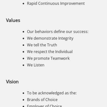
Rapid Continuous Improvement
Values
Our behaviors define our success:
We demonstrate Integrity
We tell the Truth
We respect the Individual
We promote Teamwork
We Listen
Vision
To be acknowledged as the:
Brands of Choice
Employer of Choice