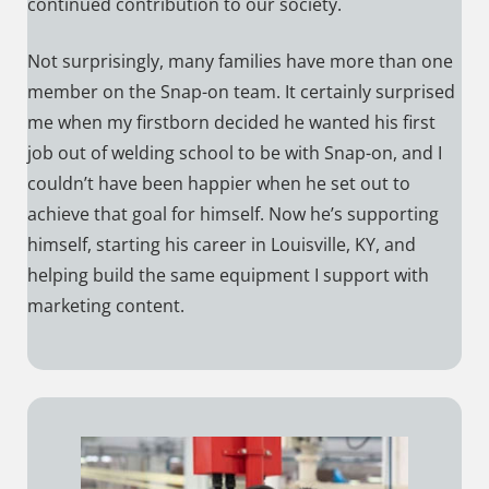
continued contribution to our society.
Not surprisingly, many families have more than one
member on the Snap-on team. It certainly surprised
me when my firstborn decided he wanted his first
job out of welding school to be with Snap-on, and I
couldn’t have been happier when he set out to
achieve that goal for himself. Now he’s supporting
himself, starting his career in Louisville, KY, and
helping build the same equipment I support with
marketing content.