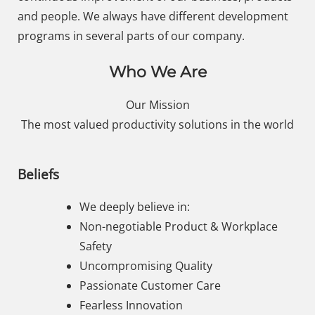
and people. We always have different development
programs in several parts of our company.
Who We Are
Our Mission
The most valued productivity solutions in the world
Beliefs
We deeply believe in:
Non-negotiable Product & Workplace
Safety
Uncompromising Quality
Passionate Customer Care
Fearless Innovation