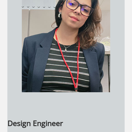
Design Engineer