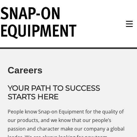
Snap-on Equipment
Careers
YOUR PATH TO SUCCESS
STARTS HERE
People know Snap-on Equipment for the quality of
our products, and we know that our people’s
passion and character make our company a global