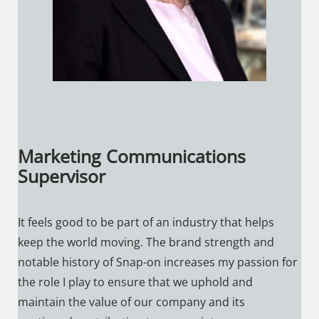
Marketing Communications
Supervisor
It feels good to be part of an industry that helps
keep the world moving. The brand strength and
notable history of Snap-on increases my passion for
the role I play to ensure that we uphold and
maintain the value of our company and its