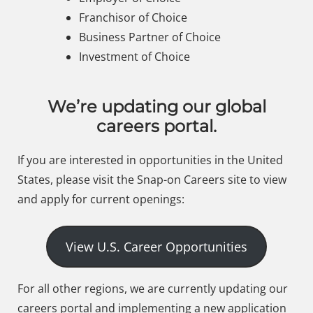
Franchisor of Choice
Business Partner of Choice
Investment of Choice
We’re updating our global
careers portal.
If you are interested in opportunities in the United
States, please visit the Snap-on Careers site to view
and apply for current openings:
View U.S. Career Opportunities
For all other regions, we are currently updating our
careers portal and implementing a new application