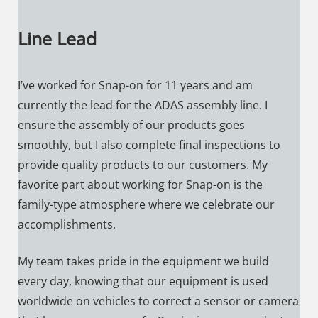
Line Lead
I’ve worked for Snap-on for 11 years and am
currently the lead for the ADAS assembly line. I
ensure the assembly of our products goes
smoothly, but I also complete final inspections to
provide quality products to our customers. My
favorite part about working for Snap-on is the
family-type atmosphere where we celebrate our
accomplishments.
My team takes pride in the equipment we build
every day, knowing that our equipment is used
worldwide on vehicles to correct a sensor or camera