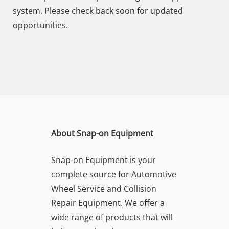
system. Please check back soon for updated
opportunities.
About Snap-on Equipment
Snap-on Equipment is your
complete source for Automotive
Wheel Service and Collision
Repair Equipment. We offer a
wide range of products that will