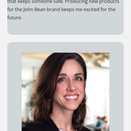
that keeps someone safe. Producing new products
for the John Bean brand keeps me excited for the
future.