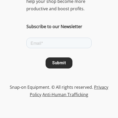
help your shop become more
productive and boost profits.
Subscribe to our Newsletter
Snap-on Equipment. © All rights reserved.
Privacy
Policy
Anti-Human Trafficking