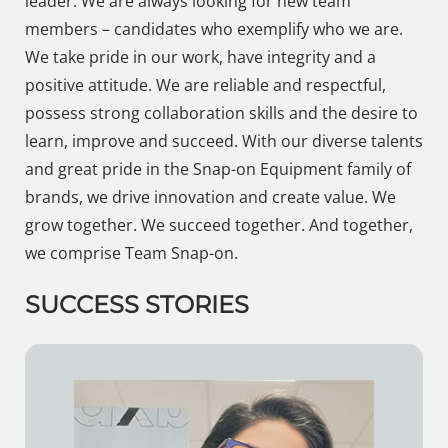
leader. We are always looking for new team
members – candidates who exemplify who we are.
We take pride in our work, have integrity and a
positive attitude. We are reliable and respectful,
possess strong collaboration skills and the desire to
learn, improve and succeed. With our diverse talents
and great pride in the Snap-on Equipment family of
brands, we drive innovation and create value. We
grow together. We succeed together. And together,
we comprise Team Snap-on.
SUCCESS STORIES