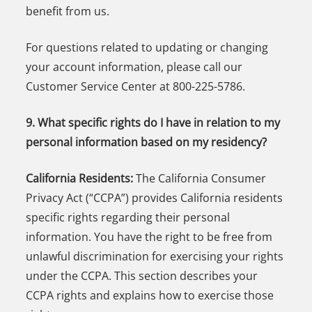
benefit from us.
For questions related to updating or changing
your account information, please call our
Customer Service Center at 800-225-5786.
9. What specific rights do I have in relation to my
personal information based on my residency?
California Residents:
The California Consumer
Privacy Act (“CCPA”) provides California residents
specific rights regarding their personal
information. You have the right to be free from
unlawful discrimination for exercising your rights
under the CCPA. This section describes your
CCPA rights and explains how to exercise those