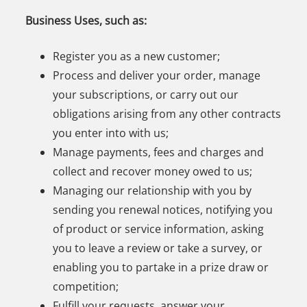
Business Uses, such as:
Register you as a new customer;
Process and deliver your order, manage
your subscriptions, or carry out our
obligations arising from any other contracts
you enter into with us;
Manage payments, fees and charges and
collect and recover money owed to us;
Managing our relationship with you by
sending you renewal notices, notifying you
of product or service information, asking
you to leave a review or take a survey, or
enabling you to partake in a prize draw or
competition;
Fulfill your requests, answer your