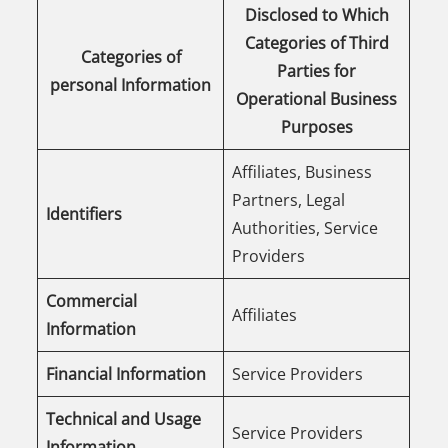
Disclosed to Which
Categories of Third
Categories of
Parties for
personal Information
Operational Business
Purposes
Affiliates, Business
Partners, Legal
Identifiers
Authorities, Service
Providers
Commercial
Affiliates
Information
Financial Information
Service Providers
Technical and Usage
Service Providers
Information