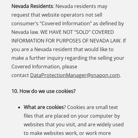
Nevada Residents
: Nevada residents may
request that website operators not sell
consumer’s “Covered Information” as defined by
Nevada law. WE HAVE NOT “SOLD” COVERED
INFORMATION FOR PURPOSES OF NEVADA LAW. If
you are a Nevada resident that would like to
make a further inquiry regarding the selling your
Covered Information, please
contact
DataProtectionManager@snapon.com
.
10. How do we use cookies?
What are cookies
? Cookies are small text
files that are placed on your computer by
websites that you visit, and are widely used
to make websites work, or work more