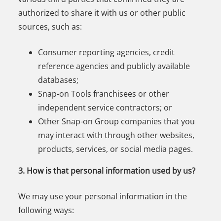
authorized to share it with us or other public
sources, such as:
Consumer reporting agencies, credit
reference agencies and publicly available
databases;
Snap-on Tools franchisees or other
independent service contractors; or
Other Snap-on Group companies that you
may interact with through other websites,
products, services, or social media pages.
3. How is that personal information used by us?
We may use your personal information in the
following ways: