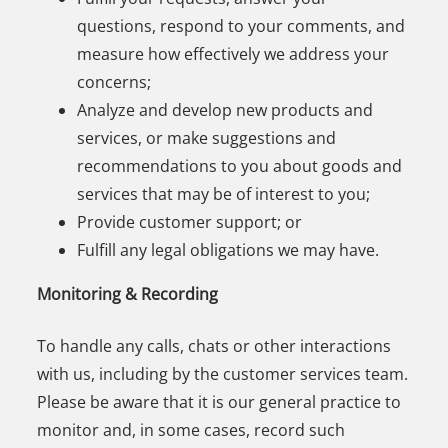
questions, respond to your comments, and
measure how effectively we address your
concerns;
Analyze and develop new products and
services, or make suggestions and
recommendations to you about goods and
services that may be of interest to you;
Provide customer support; or
Fulfill any legal obligations we may have.
Monitoring & Recording
To handle any calls, chats or other interactions
with us, including by the customer services team.
Please be aware that it is our general practice to
monitor and, in some cases, record such