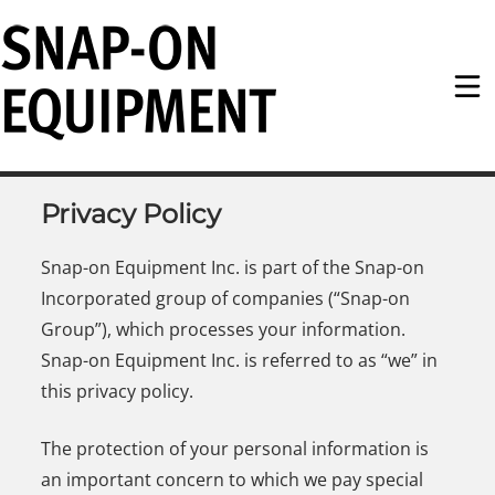
Snap-on Equipment
Privacy Policy
Snap-on Equipment Inc. is part of the Snap-on
Incorporated group of companies (“Snap-on
Group”), which processes your information.
Snap-on Equipment Inc. is referred to as “we” in
this privacy policy.
The protection of your personal information is
an important concern to which we pay special