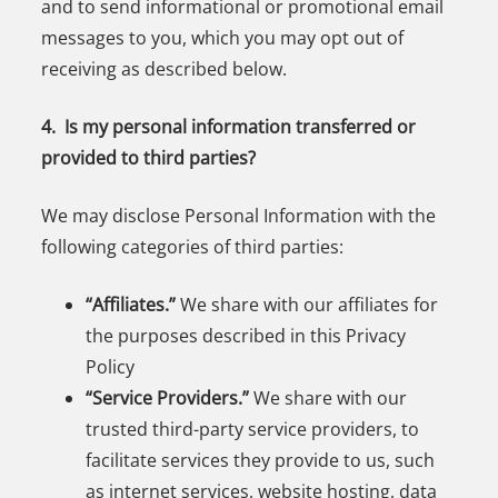
and to send informational or promotional email
messages to you, which you may opt out of
receiving as described below.
4. Is my personal information transferred or
provided to third parties?
We may disclose Personal Information with the
following categories of third parties:
“Affiliates.”
We share with our affiliates for
the purposes described in this Privacy
Policy
“Service Providers.”
We share with our
trusted third-party service providers, to
facilitate services they provide to us, such
as internet services, website hosting, data