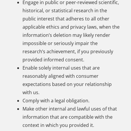
Engage in public or peer-reviewed scientific,
historical, or statistical research in the
public interest that adheres to all other
applicable ethics and privacy laws, when the
information’s deletion may likely render
impossible or seriously impair the
research’s achievement, if you previously
provided informed consent.
Enable solely internal uses that are
reasonably aligned with consumer
expectations based on your relationship
with us.
Comply with a legal obligation.
Make other internal and lawful uses of that
information that are compatible with the
context in which you provided it.