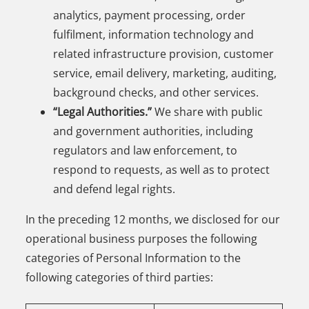
analytics, payment processing, order
fulfilment, information technology and
related infrastructure provision, customer
service, email delivery, marketing, auditing,
background checks, and other services.
“Legal Authorities.”
We share with public
and government authorities, including
regulators and law enforcement, to
respond to requests, as well as to protect
and defend legal rights.
In the preceding 12 months, we disclosed for our
operational business purposes the following
categories of Personal Information to the
following categories of third parties: