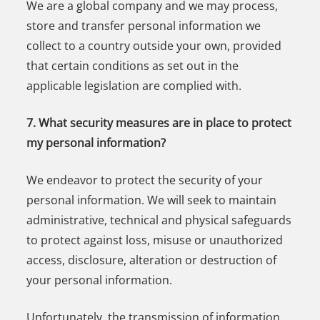
We are a global company and we may process,
store and transfer personal information we
collect to a country outside your own, provided
that certain conditions as set out in the
applicable legislation are complied with.
7. What security measures are in place to protect
my personal information?
We endeavor to protect the security of your
personal information. We will seek to maintain
administrative, technical and physical safeguards
to protect against loss, misuse or unauthorized
access, disclosure, alteration or destruction of
your personal information.
Unfortunately, the transmission of information