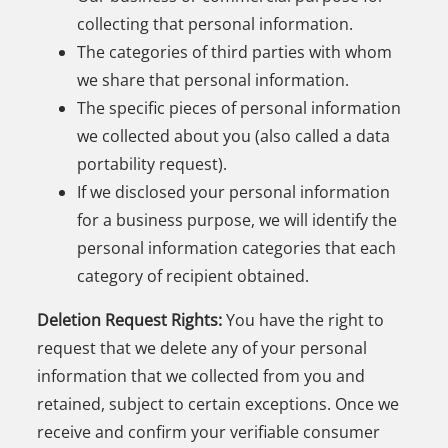
collecting that personal information.
The categories of third parties with whom
we share that personal information.
The specific pieces of personal information
we collected about you (also called a data
portability request).
If we disclosed your personal information
for a business purpose, we will identify the
personal information categories that each
category of recipient obtained.
Deletion Request Rights:
You have the right to
request that we delete any of your personal
information that we collected from you and
retained, subject to certain exceptions. Once we
receive and confirm your verifiable consumer