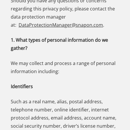
Should you have any questions or concerns
regarding this privacy policy, please contact the
data protection manager
at:
DataProtectionManager@snapon.com
.
1. What types of personal information do we
gather?
We may collect and process a range of personal
information including:
Identifiers
Such as a real name, alias, postal address,
telephone number, online identifier, internet
protocol address, email address, account name,
social security number, driver’s license number,