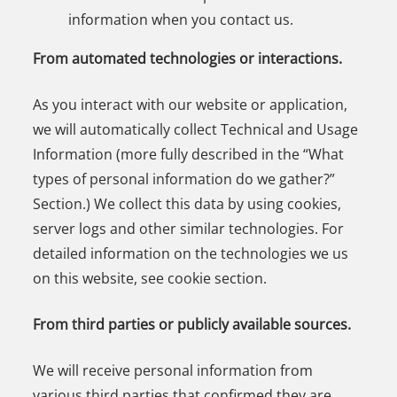
information when you contact us.
From automated technologies or interactions.
As you interact with our website or application,
we will automatically collect Technical and Usage
Information (more fully described in the “What
types of personal information do we gather?”
Section.) We collect this data by using cookies,
server logs and other similar technologies. For
detailed information on the technologies we us
on this website, see cookie section.
From third parties or publicly available sources.
We will receive personal information from
various third parties that confirmed they are