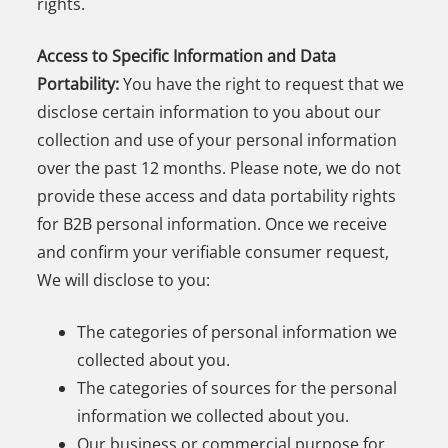
rights.
Access to Specific Information and Data
Portability:
You have the right to request that we
disclose certain information to you about our
collection and use of your personal information
over the past 12 months. Please note, we do not
provide these access and data portability rights
for B2B personal information. Once we receive
and confirm your verifiable consumer request,
We will disclose to you:
The categories of personal information we
collected about you.
The categories of sources for the personal
information we collected about you.
Our business or commercial purpose for