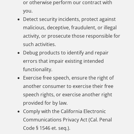
or otherwise perform our contract with
you.
Detect security incidents, protect against
malicious, deceptive, fraudulent, or illegal
activity, or prosecute those responsible for
such activities.
Debug products to identify and repair
errors that impair existing intended
functionality.
Exercise free speech, ensure the right of
another consumer to exercise their free
speech rights, or exercise another right
provided for by law.
Comply with the California Electronic
Communications Privacy Act (Cal. Penal
Code § 1546 et. seq.).