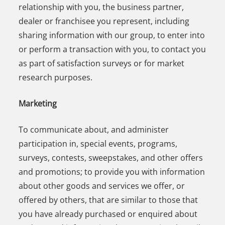
relationship with you, the business partner,
dealer or franchisee you represent, including
sharing information with our group, to enter into
or perform a transaction with you, to contact you
as part of satisfaction surveys or for market
research purposes.
Marketing
To communicate about, and administer
participation in, special events, programs,
surveys, contests, sweepstakes, and other offers
and promotions; to provide you with information
about other goods and services we offer, or
offered by others, that are similar to those that
you have already purchased or enquired about