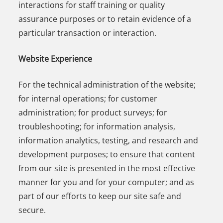
interactions for staff training or quality
assurance purposes or to retain evidence of a
particular transaction or interaction.
Website Experience
For the technical administration of the website;
for internal operations; for customer
administration; for product surveys; for
troubleshooting; for information analysis,
information analytics, testing, and research and
development purposes; to ensure that content
from our site is presented in the most effective
manner for you and for your computer; and as
part of our efforts to keep our site safe and
secure.