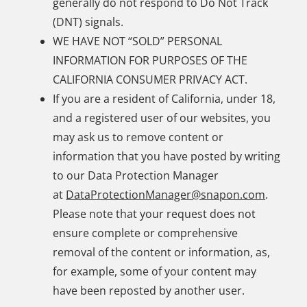
generally do not respond to Do Not Track
(DNT) signals.
WE HAVE NOT “SOLD” PERSONAL
INFORMATION FOR PURPOSES OF THE
CALIFORNIA CONSUMER PRIVACY ACT.
If you are a resident of California, under 18,
and a registered user of our websites, you
may ask us to remove content or
information that you have posted by writing
to our Data Protection Manager
at
DataProtectionManager@snapon.com
.
Please note that your request does not
ensure complete or comprehensive
removal of the content or information, as,
for example, some of your content may
have been reposted by another user.