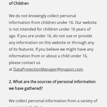
of Children
We do not knowingly collect personal
information from children under 16. Our website
is not intended for children under 16 years of
age. If you are under 16, do not use or provide
any information on this website or through any
of its features. If you believe we might have any
information from or about a child under 16,
please contact us
at
DataProtectionManager@snapon.com
.
2. What are the sources of personal information
we have gathered?
We collect personal information from a variety of