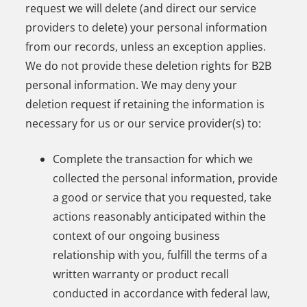
request we will delete (and direct our service
providers to delete) your personal information
from our records, unless an exception applies.
We do not provide these deletion rights for B2B
personal information. We may deny your
deletion request if retaining the information is
necessary for us or our service provider(s) to:
Complete the transaction for which we
collected the personal information, provide
a good or service that you requested, take
actions reasonably anticipated within the
context of our ongoing business
relationship with you, fulfill the terms of a
written warranty or product recall
conducted in accordance with federal law,