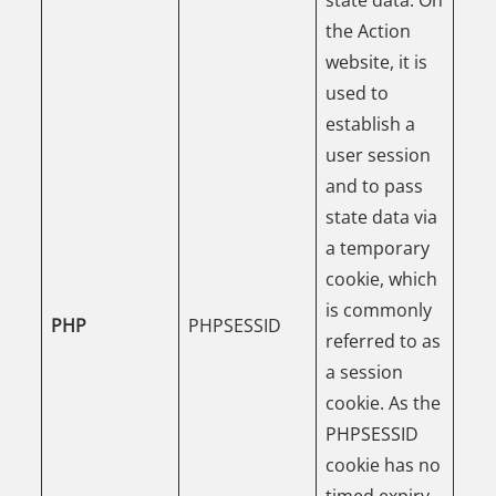
the Action
website, it is
used to
establish a
user session
and to pass
state data via
a temporary
cookie, which
is commonly
PHP
PHPSESSID
referred to as
a session
cookie. As the
PHPSESSID
cookie has no
timed expiry,