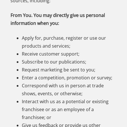
sources, including:
From You. You may directly give us personal
information when you:
Apply for, purchase, register or use our
products and services;
Receive customer support;
Subscribe to our publications;
Request marketing be sent to you;
Enter a competition, promotion or survey;
Correspond with us in person at trade
shows, events, or otherwise;
Interact with us as a potential or existing
franchisee or as an employee of a
franchisee; or
Give us feedback or provide us other