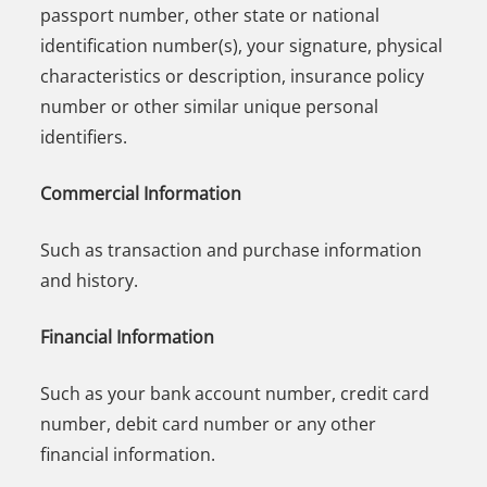
passport number, other state or national
identification number(s), your signature, physical
characteristics or description, insurance policy
number or other similar unique personal
identifiers.
Commercial Information
Such as transaction and purchase information
and history.
Financial Information
Such as your bank account number, credit card
number, debit card number or any other
financial information.