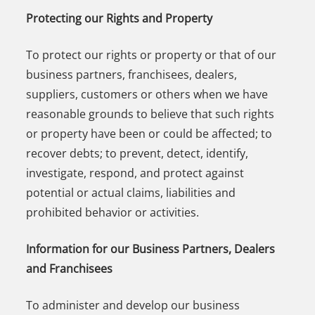
Protecting our Rights and Property
To protect our rights or property or that of our
business partners, franchisees, dealers,
suppliers, customers or others when we have
reasonable grounds to believe that such rights
or property have been or could be affected; to
recover debts; to prevent, detect, identify,
investigate, respond, and protect against
potential or actual claims, liabilities and
prohibited behavior or activities.
Information for our Business Partners, Dealers
and Franchisees
To administer and develop our business