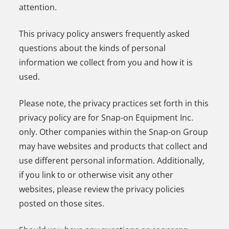
attention.
This privacy policy answers frequently asked
questions about the kinds of personal
information we collect from you and how it is
used.
Please note, the privacy practices set forth in this
privacy policy are for Snap-on Equipment Inc.
only. Other companies within the Snap-on Group
may have websites and products that collect and
use different personal information. Additionally,
if you link to or otherwise visit any other
websites, please review the privacy policies
posted on those sites.