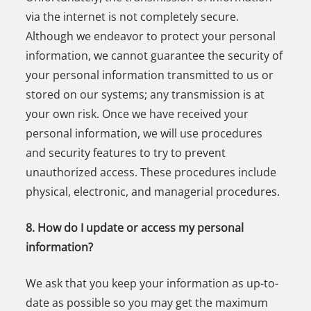
via the internet is not completely secure.
Although we endeavor to protect your personal
information, we cannot guarantee the security of
your personal information transmitted to us or
stored on our systems; any transmission is at
your own risk. Once we have received your
personal information, we will use procedures
and security features to try to prevent
unauthorized access. These procedures include
physical, electronic, and managerial procedures.
8. How do I update or access my personal
information?
We ask that you keep your information as up-to-
date as possible so you may get the maximum