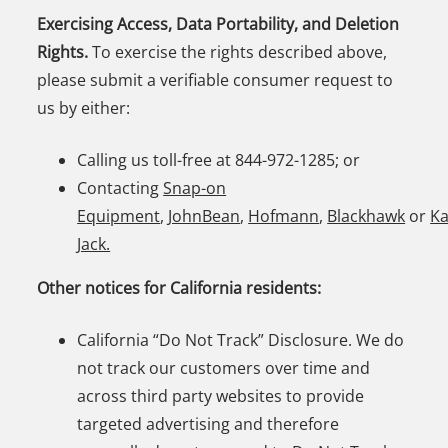
Exercising Access, Data Portability, and Deletion
Rights.
To exercise the rights described above,
please submit a verifiable consumer request to
us by either:
Calling us toll-free at 844-972-1285; or
Contacting
Snap-on
Equipment
,
JohnBean
,
Hofmann
,
Blackhawk
or
K
Jack.
Other notices for California residents:
California “Do Not Track” Disclosure. We do
not track our customers over time and
across third party websites to provide
targeted advertising and therefore