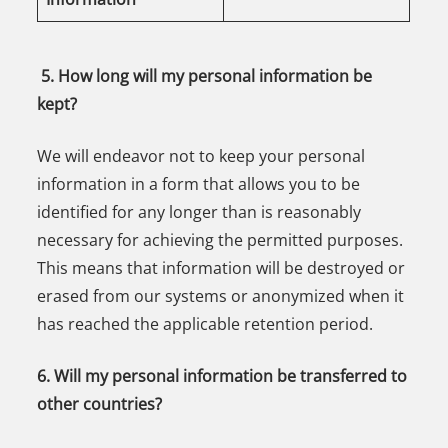
5. How long will my personal information be
kept?
We will endeavor not to keep your personal
information in a form that allows you to be
identified for any longer than is reasonably
necessary for achieving the permitted purposes.
This means that information will be destroyed or
erased from our systems or anonymized when it
has reached the applicable retention period.
6. Will my personal information be transferred to
other countries?