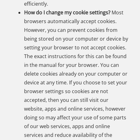
efficiently.
How do I change my cookie settings?
Most
browsers automatically accept cookies.
However, you can prevent cookies from
being stored on your computer or device by
setting your browser to not accept cookies.
The exact instructions for this can be found
in the manual for your browser. You can
delete cookies already on your computer or
device at any time. If you choose to set your
browser settings so cookies are not
accepted, then you can still visit our
website, apps and online services, however
doing so may affect your use of some parts
of our web services, apps and online
services and reduce availability of the