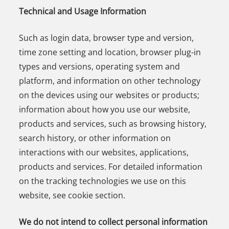
Technical and Usage Information
Such as login data, browser type and version,
time zone setting and location, browser plug-in
types and versions, operating system and
platform, and information on other technology
on the devices using our websites or products;
information about how you use our website,
products and services, such as browsing history,
search history, or other information on
interactions with our websites, applications,
products and services. For detailed information
on the tracking technologies we use on this
website, see cookie section.
We do not intend to collect personal information