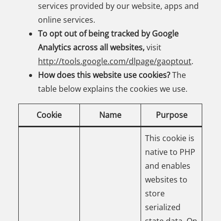
services provided by our website, apps and
online services.
To opt out of being tracked by Google
Analytics across all websites,
visit
http://tools.google.com/dlpage/gaoptout
.
How does this website use cookies?
The
table below explains the cookies we use.
Cookie
Name
Purpose
This cookie is
native to PHP
and enables
websites to
store
serialized
state data. On